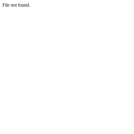
File not found.